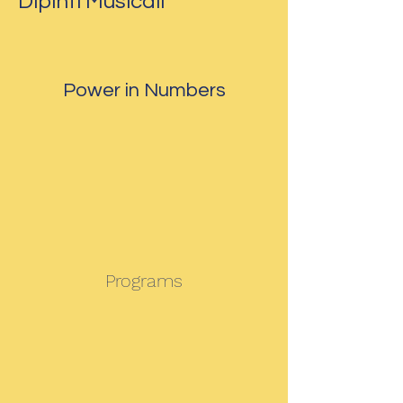
Dipinti Musicali
Power in Numbers
Programs