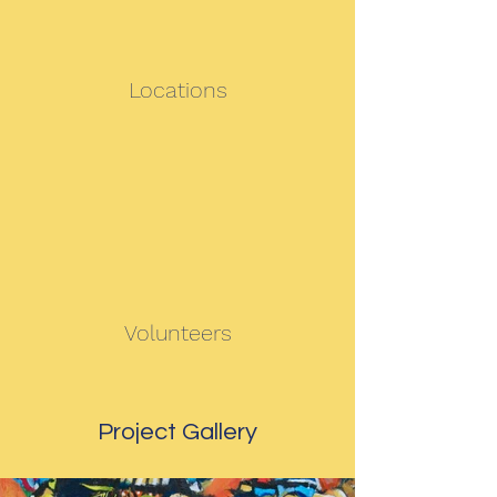
Locations
Volunteers
Project Gallery