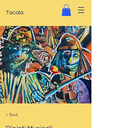
Tacalà
< Back